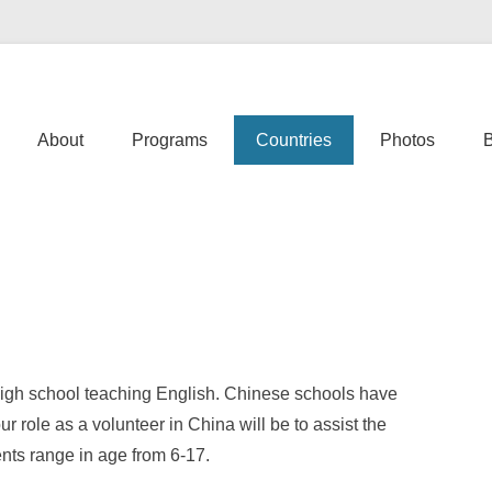
er Abroad | Cosmic Volunteer
Primary Menu
Skip to content
About
Programs
Countries
Photos
high school teaching English. Chinese schools have
r role as a volunteer in China will be to assist the
nts range in age from 6-17.