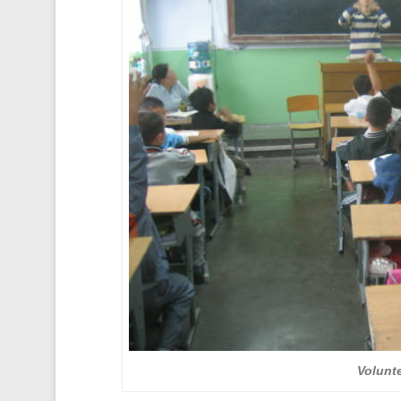
Volunte