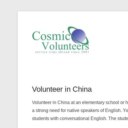
Volunte
Volunteer in China
Volunteer in China at an elementary school or 
a strong need for native speakers of English. You
students with conversational English. The stude