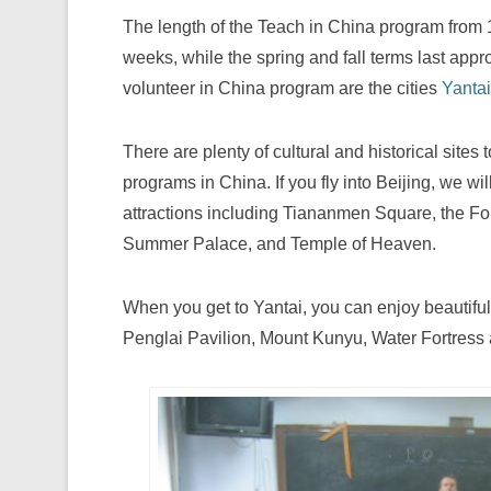
The length of the Teach in China program from
weeks, while the spring and fall terms last appr
volunteer in China program are the cities
Yantai
There are plenty of cultural and historical sites 
programs in China. If you fly into Beijing, we wi
attractions including Tiananmen Square, the Fo
Summer Palace, and Temple of Heaven.
When you get to Yantai, you can enjoy beautiful
Penglai Pavilion, Mount Kunyu, Water Fortress