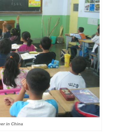
er in China