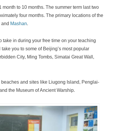
 1 month to 10 months. The summer term last two
oximately four months. The primary locations of the
and
Mashan
.
to take in during your free time on your teaching
ll take you to some of Beijing’s most popular
rbidden City, Ming Tombs, Simatai Great Wall,
 beaches and sites like Liugong Island, Penglai-
 and the Museum of Ancient Warship.