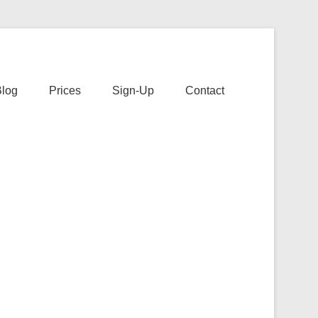
s
Blog
Prices
Sign-Up
Contact