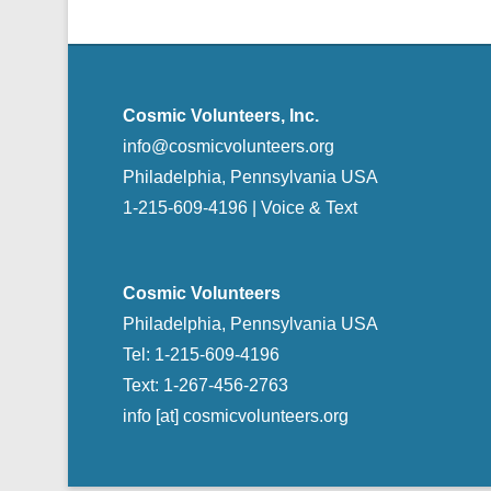
Cosmic Volunteers, Inc.
info@cosmicvolunteers.org
Philadelphia, Pennsylvania USA
1-215-609-4196 | Voice & Text
Cosmic Volunteers
Philadelphia, Pennsylvania USA
Tel: 1-215-609-4196
Text: 1-267-456-2763
info [at] cosmicvolunteers.org